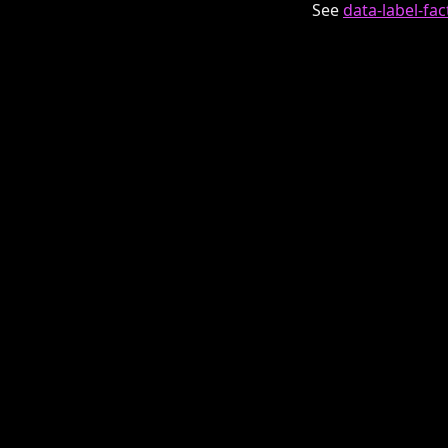
See
data-label-fa