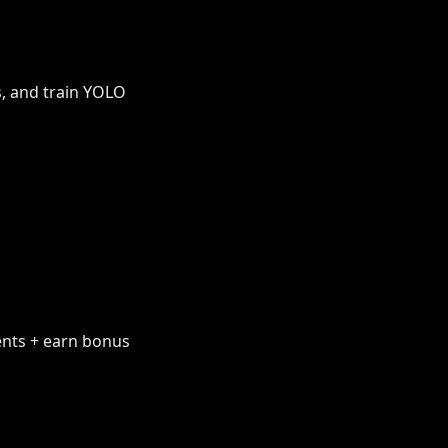
s, and train YOLO
ents + earn bonus