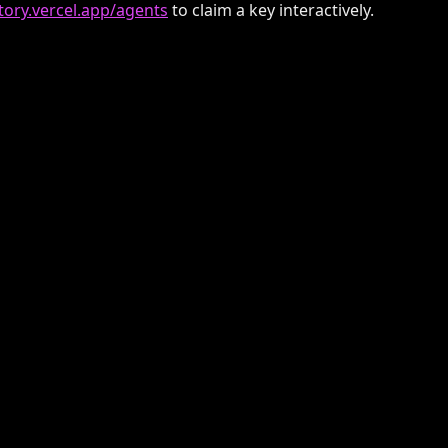
ctory.vercel.app/agents
to claim a key interactively.