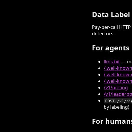
Data Label
Pay-per-call HTTP 
detectors.
For agents
llms.txt
— ma
/.well-know
/.well-known
/.well-known
/v1/pricing
—
/v1/leaderb
POST /v1/si
by labeling)
For human